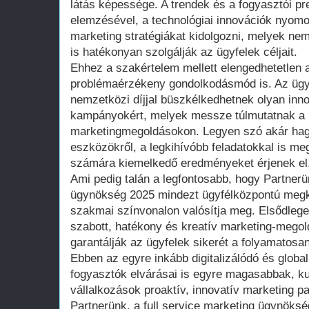
látás képessége. A trendek és a fogyasztói pr
elemzésével, a technológiai innovációk nyom
marketing stratégiákat kidolgozni, melyek ne
is hatékonyan szolgálják az ügyfelek céljait.
Ehhez a szakértelem mellett elengedhetetlen a
problémaérzékeny gondolkodásmód is. Az üg
nemzetközi díjjal büszkélkedhetnek olyan innov
kampányokért, melyek messze túlmutatnak a
marketingmegoldásokon. Legyen szó akár hag
eszközökről, a legkihívóbb feladatokkal is me
számára kiemelkedő eredményeket érjenek el
Ami pedig talán a legfontosabb, hogy Partnerün
ügynökség 2025 mindezt ügyfélközpontú megk
szakmai színvonalon valósítja meg. Elsődlege
szabott, hatékony és kreatív marketing-megol
garantálják az ügyfelek sikerét a folyamatosa
Ebben az egyre inkább digitalizálódó és global
fogyasztók elvárásai is egyre magasabbak, k
vállalkozások proaktív, innovatív marketing 
Partnerünk, a full service marketing ügynöksé