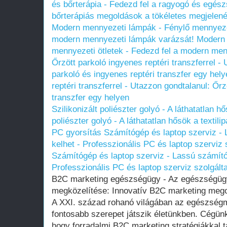
és bőrterápia - Fedezd fel a ragyogó és egészs
bőrterápiás megoldások a tökéletes megjelené
Modern mennyezeti lámpák - Fénylő mennyezeti
modern mennyezeti lámpák varázsát!
Modern 
mennyezeti ötletek - Fedezd fel a modern me
Őrzött parkoló ingyenes reptéri transzferrel -
parkoló és ingyenes reptéri transzfer egy hely
reptéri transzferrel - Utazzon gondtalanul: Őrz
transzfer egy helyen
Szilikonizált poliészter golyó - A láthatatlan hő
poliészter golyó - A láthatatlan hősök a textili
PC gyorsítás Számítógép és laptop szerviz - 
kelhet - Professzionális PC és laptop szerviz 
Számítógép és laptop szerviz - Lassú számítóg
Professzionális PC és laptop szerviz szolgált
B2C marketing egészségügy - Az egészségügy
megközelítése: Innovatív B2C marketing meg
A XXI. század rohanó világában az egészség
fontosabb szerepet játszik életünkben. Cégünk
hogy forradalmi B2C marketing stratégiákkal 