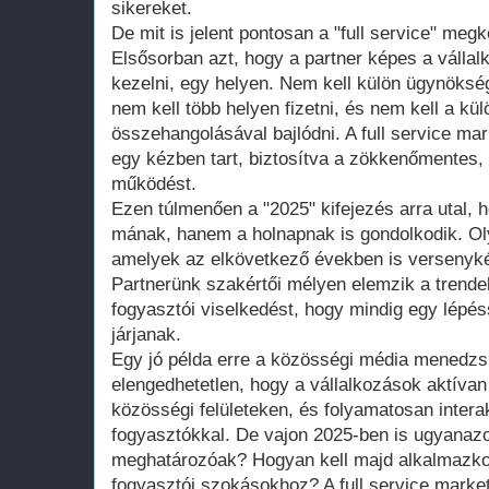
sikereket.
De mit is jelent pontosan a "full service" meg
Elsősorban azt, hogy a partner képes a vállalk
kezelni, egy helyen. Nem kell külön ügynökség
nem kell több helyen fizetni, és nem kell a k
összehangolásával bajlódni. A full service m
egy kézben tart, biztosítva a zökkenőmentes, 
működést.
Ezen túlmenően a "2025" kifejezés arra utal, 
mának, hanem a holnapnak is gondolkodik. Ol
amelyek az elkövetkező években is versenyké
Partnerünk szakértői mélyen elemzik a trendeke
fogyasztói viselkedést, hogy mindig egy lépés
járjanak.
Egy jó példa erre a közösségi média menedz
elengedhetetlen, hogy a vállalkozások aktívan
közösségi felületeken, és folyamatosan intera
fogyasztókkal. De vajon 2025-ben is ugyanazo
meghatározóak? Hogyan kell majd alkalmazkod
fogyasztói szokásokhoz? A full service marke