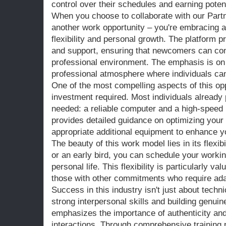
control over their schedules and earning potent
When you choose to collaborate with our Partne
another work opportunity – you're embracing a l
flexibility and personal growth. The platform 
and support, ensuring that newcomers can conf
professional environment. The emphasis is on 
professional atmosphere where individuals can
One of the most compelling aspects of this oppo
investment required. Most individuals alread
needed: a reliable computer and a high-speed 
provides detailed guidance on optimizing you
appropriate additional equipment to enhance y
The beauty of this work model lies in its flexib
or an early bird, you can schedule your workin
personal life. This flexibility is particularly va
those with other commitments who require ad
Success in this industry isn't just about techni
strong interpersonal skills and building genui
emphasizes the importance of authenticity and 
interactions. Through comprehensive training 