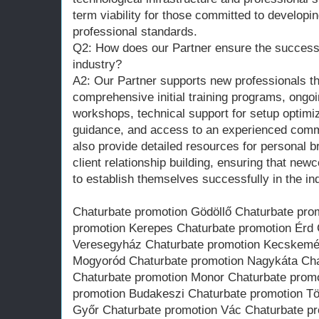
term viability for those committed to developin
professional standards.
Q2: How does our Partner ensure the success 
industry?
A2: Our Partner supports new professionals th
comprehensive initial training programs, ongo
workshops, technical support for setup optimi
guidance, and access to an experienced comm
also provide detailed resources for personal
client relationship building, ensuring that ne
to establish themselves successfully in the in
Chaturbate promotion Gödöllő Chaturbate pr
promotion Kerepes Chaturbate promotion Érd 
Veresegyház Chaturbate promotion Kecskemét
Mogyoród Chaturbate promotion Nagykáta Cha
Chaturbate promotion Monor Chaturbate promo
promotion Budakeszi Chaturbate promotion Tö
Győr Chaturbate promotion Vác Chaturbate p