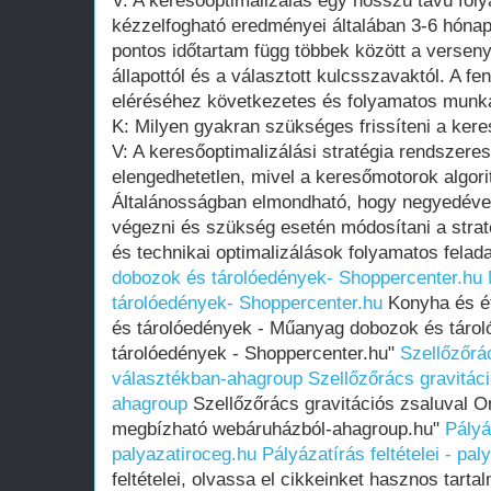
V: A keresőoptimalizálás egy hosszú távú fol
kézzelfogható eredményei általában 3-6 hónap
pontos időtartam függ többek között a verseny 
állapottól és a választott kulcsszavaktól. A f
eléréséhez következetes és folyamatos munk
K: Milyen gyakran szükséges frissíteni a keres
V: A keresőoptimalizálási stratégia rendszeres 
elengedhetetlen, mivel a keresőmotorok algor
Általánosságban elmondható, hogy negyedéve
végezni és szükség esetén módosítani a straté
és technikai optimalizálások folyamatos felada
dobozok és tárolóedények- Shoppercenter.hu
tárolóedények- Shoppercenter.hu
Konyha és ét
és tárolóedények - Műanyag dobozok és tár
tárolóedények - Shoppercenter.hu"
Szellőzőrá
választékban-ahagroup
Szellőzőrács gravitác
ahagroup
Szellőzőrács gravitációs zsaluval On
megbízható webáruházból-ahagroup.hu"
Pályáz
palyazatiroceg.hu
Pályázatírás feltételei - pa
feltételei, olvassa el cikkeinket hasznos tartal