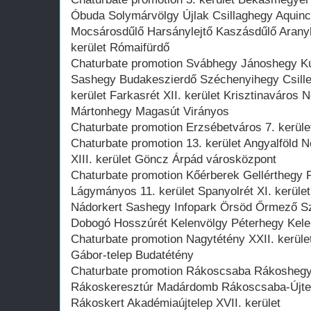
Óbuda Solymárvölgy Újlak Csillaghegy Aqui
Mocsárosdűlő Harsánylejtő Kaszásdűlő Arany
kerület Rómaifürdő
Chaturbate promotion Svábhegy Jánoshegy Kú
Sashegy Budakeszierdő Széchenyihegy Csille
kerület Farkasrét XII. kerület Krisztinaváro
Mártonhegy Magasút Virányos
Chaturbate promotion Erzsébetváros 7. kerület
Chaturbate promotion 13. kerület Angyalföld N
XIII. kerület Göncz Árpád városközpont
Chaturbate promotion Kőérberek Gellérthegy
Lágymányos 11. kerület Spanyolrét XI. kerül
Nádorkert Sashegy Infopark Örsöd Őrmező S
Dobogó Hosszúrét Kelenvölgy Péterhegy Kelen
Chaturbate promotion Nagytétény XXII. kerüle
Gábor-telep Budatétény
Chaturbate promotion Rákoscsaba Rákoshegy
Rákoskeresztúr Madárdomb Rákoscsaba-Újtele
Rákoskert Akadémiaújtelep XVII. kerület