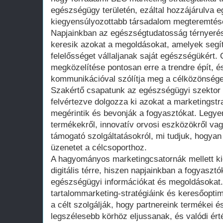
egészségügy területén, ezáltal hozzájárulva
kiegyensúlyozottabb társadalom megteremtés
Napjainkban az egészségtudatosság térnyerés
keresik azokat a megoldásokat, amelyek segít
felelősséget vállaljanak saját egészségükért
megközelítése pontosan erre a trendre épít, é
kommunikációval szólítja meg a célközönsége
Szakértő csapatunk az egészségügyi szektor 
felvértezve dolgozza ki azokat a marketingstr
megérintik és bevonják a fogyasztókat. Leg
termékekről, innovatív orvosi eszközökről va
támogató szolgáltatásokról, mi tudjuk, hogyan 
üzenetet a célcsoporthoz.
A hagyományos marketingcsatornák mellett kie
digitális térre, hiszen napjainkban a fogyasztó
egészségügyi információkat és megoldásokat
tartalommarketing-stratégiáink és keresőopti
a célt szolgálják, hogy partnereink termékei és
legszélesebb körhöz eljussanak, és valódi ér