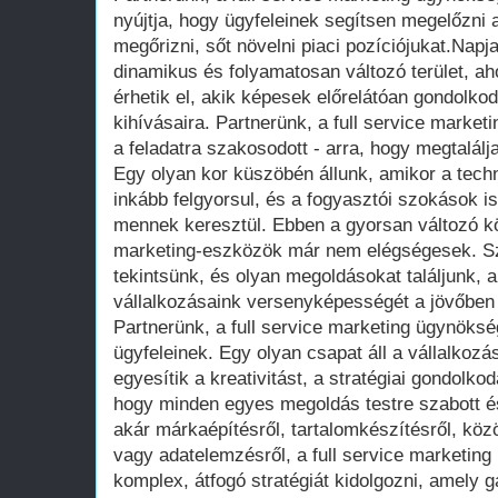
nyújtja, hogy ügyfeleinek segítsen megelőzni a
megőrizni, sőt növelni piaci pozíciójukat.Nap
dinamikus és folyamatosan változó terület, aho
érhetik el, akik képesek előrelátóan gondolkodn
kihívásaira. Partnerünk, a full service marke
a feladatra szakosodott - arra, hogy megtalálj
Egy olyan kor küszöbén állunk, amikor a tech
inkább felgyorsul, és a fogyasztói szokások i
mennek keresztül. Ebben a gyorsan változó 
marketing-eszközök már nem elégségesek. Sz
tekintsünk, és olyan megoldásokat találjunk, a
vállalkozásaink versenyképességét a jövőben 
Partnerünk, a full service marketing ügynöksé
ügyfeleinek. Egy olyan csapat áll a vállalkoz
egyesítik a kreativitást, a stratégiai gondolko
hogy minden egyes megoldás testre szabott é
akár márkaépítésről, tartalomkészítésről, k
vagy adatelemzésről, a full service marketin
komplex, átfogó stratégiát kidolgozni, amely g