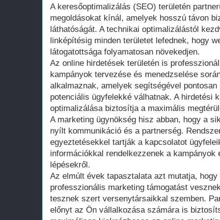
A keresőoptimalizálás (SEO) területén partne
megoldásokat kínál, amelyek hosszú távon bizt
láthatóságát. A technikai optimalizálástól kez
linképítésig minden területet lefednek, hogy 
látogatottsága folyamatosan növekedjen.
Az online hirdetések területén is professzion
kampányok tervezése és menedzselése során o
alkalmaznak, amelyek segítségével pontosan a
potenciális ügyfelekké válhatnak. A hirdetés
optimalizálása biztosítja a maximális megtérül
A marketing ügynökség hisz abban, hogy a si
nyílt kommunikáció és a partnerség. Rendsze
egyeztetésekkel tartják a kapcsolatot ügyfele
információkkal rendelkezzenek a kampányok 
lépésekről.
Az elmúlt évek tapasztalata azt mutatja, hogy
professzionális marketing támogatást vesznek
tesznek szert versenytársaikkal szemben. Par
előnyt az Ön vállalkozása számára is biztosít