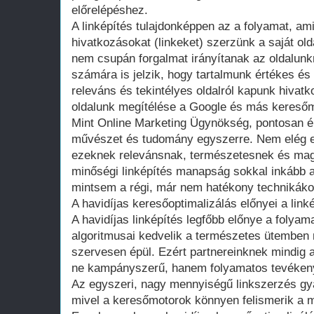
előrelépéshez.
A linképítés tulajdonképpen az a folyamat, am
hivatkozásokat (linkeket) szerzünk a saját ol
nem csupán forgalmat irányítanak az oldalun
számára is jelzik, hogy tartalmunk értékes és
releváns és tekintélyes oldalról kapunk hivatk
oldalunk megítélése a Google és más kereső
Mint Online Marketing Ügynökség, pontosan ért
művészet és tudomány egyszerre. Nem elég eg
ezeknek relevánsnak, természetesnek és maga
minőségi linképítés manapság sokkal inkább a
mintsem a régi, már nem hatékony technikáko
A havidíjas keresőoptimalizálás előnyei a link
A havidíjas linképítés legfőbb előnye a folya
algoritmusai kedvelik a természetes ütemben n
szervesen épül. Ezért partnereinknek mindig az
ne kampányszerű, hanem folyamatos tevéken
Az egyszeri, nagy mennyiségű linkszerzés gya
mivel a keresőmotorok könnyen felismerik a 