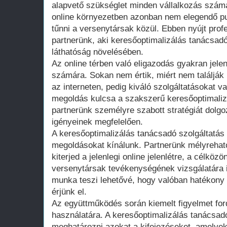
alapvető szükséglet minden vállalkozás számá
online környezetben azonban nem elegendő pusz
tűnni a versenytársak közül. Ebben nyújt prof
partnerünk, aki keresőoptimalizálás tanácsadók
láthatóság növelésében.
Az online térben való eligazodás gyakran jelen
számára. Sokan nem értik, miért nem találják 
az interneten, pedig kiváló szolgáltatásokat v
megoldás kulcsa a szakszerű keresőoptimalizá
partnerünk személyre szabott stratégiát dolgo
igényeinek megfelelően.
A keresőoptimalizálás tanácsadó szolgáltatás
megoldásokat kínálunk. Partnerünk mélyrehat
kiterjed a jelenlegi online jelenlétre, a célkö
versenytársak tevékenységének vizsgálatára i
munka teszi lehetővé, hogy valóban hatékony
érjünk el.
Az együttműködés során kiemelt figyelmet ford
használatára. A keresőoptimalizálás tanácsad
meghatározni azokat a kifejezéseket, amelye