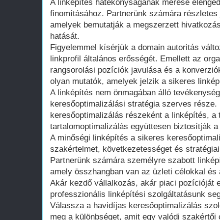
A linképítés hatékonyságának mérése elengedh
finomításához. Partnerünk számára részletes 
amelyek bemutatják a megszerzett hivatkozás
hatását.
Figyelemmel kísérjük a domain autoritás változ
linkprofil általános erősségét. Emellett az or
rangsorolási pozíciók javulása és a konverz
olyan mutatók, amelyek jelzik a sikeres linkép
A linképítés nem önmagában álló tevékenység
keresőoptimalizálási stratégia szerves része.
keresőoptimalizálás részeként a linképítés, a
tartalomoptimalizálás együttesen biztosítják 
A minőségi linképítés a sikeres keresőoptimali
szakértelmet, következetességet és stratégiai
Partnerünk számára személyre szabott linképít
amely összhangban van az üzleti célokkal és 
Akár kezdő vállalkozás, akár piaci pozícióját 
professzionális linképítési szolgáltatásunk se
Válassza a havidíjas keresőoptimalizálás szol
meg a különbséget, amit egy valódi szakértői 