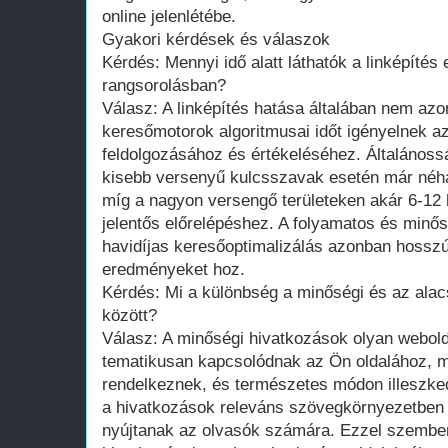
online jelenlétébe.
Gyakori kérdések és válaszok
Kérdés: Mennyi idő alatt láthatók a linképítés
rangsorolásban?
Válasz: A linképítés hatása általában nem azon
keresőmotorok algoritmusai időt igényelnek a
feldolgozásához és értékeléséhez. Általános
kisebb versenyű kulcsszavak esetén már néhán
míg a nagyon versengő területeken akár 6-12 
jelentős előrelépéshez. A folyamatos és minős
havidíjas keresőoptimalizálás azonban hosszú 
eredményeket hoz.
Kérdés: Mi a különbség a minőségi és az ala
között?
Válasz: A minőségi hivatkozások olyan webol
tematikusan kapcsolódnak az Ön oldalához, 
rendelkeznek, és természetes módon illeszke
a hivatkozások releváns szövegkörnyezetben 
nyújtanak az olvasók számára. Ezzel szembe