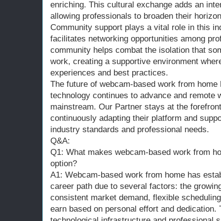
enriching. This cultural exchange adds an inte
allowing professionals to broaden their horizo
Community support plays a vital role in this in
facilitates networking opportunities among pro
community helps combat the isolation that s
work, creating a supportive environment where
experiences and best practices.
The future of webcam-based work from home l
technology continues to advance and remote
mainstream. Our Partner stays at the forefron
continuously adapting their platform and supp
industry standards and professional needs.
Q&A:
Q1: What makes webcam-based work from hom
option?
A1: Webcam-based work from home has establi
career path due to several factors: the growi
consistent market demand, flexible scheduling o
earn based on personal effort and dedication. 
technological infrastructure and professional