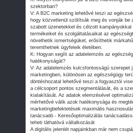
szektorban?
V: A B2C marketing lehetővé teszi az egészs
hogy közvetlenül szólítsák meg és vonják be 
szabott üzenetekkel és célzott kampányokkal 
termékeiket és szolgáltatásaikat az egészség
növelhetik ismertségüket, erősíthetik márkahű
teremthetnek ügyfeleik életében.
K: Hogyan segíti az adatelemzés az egészsé
hatékonyságát?
V: Az adatelemzés kulcsfontosságú szerepet 
marketingben, különösen az egészségügy terül
döntéshozatal lehetővé teszi a fogyasztói vis
a célcsoport pontos szegmentálását, és a sz
kialakítását. Az adatok elemzésével optimali
mérhetővé válik azok hatékonysága és megtérü
marketingbefektetések maximális hasznosulás
tanácsadó - Keresőoptimalizálás tanácsadással 
teheti láthatóvá vállalkozását
A digitális jelenlét napjainkban már nem csup