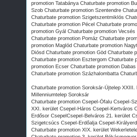
promotion Tatabánya Chaturbate promotion Bu
Szob Chaturbate promotion Szentendre Chatu
Chaturbate promotion Szigetszentmiklós Chat
Chaturbate promotion Pécel Chaturbate promo
promotion Gyál Chaturbate promotion Vecsés
Chaturbate promotion Pomáz Chaturbate prom
promotion Maglód Chaturbate promotion Nagy
Diósd Chaturbate promotion Göd Chaturbate 
Chaturbate promotion Esztergom Chaturbate 
promotion Ecser Chaturbate promotion Dabas
Chaturbate promotion Százhalombatta Chatur
Chaturbate promotion Soroksár-Újtelep XXIII. k
Millenniumtelep Soroksár
Chaturbate promotion Csepel-Ófalu Csepel-
XXI. kerület Csepel-Háros Csepel-Kertváros C
Erdősor CsepelCsepel-Belváros 21. kerület C
Szigetcsúcs Csepel-Erdőalja Csepel-Királyer
Chaturbate promotion XIX. kerület Wekerletele
Chaturbate promotion 3. kerület Békásmegye