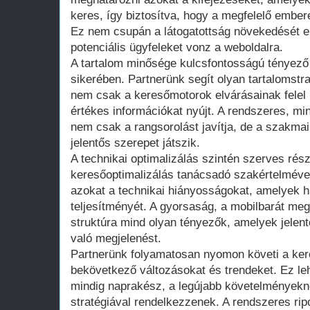
keres, így biztosítva, hogy a megfelelő embere
Ez nem csupán a látogatottság növekedését 
potenciális ügyfeleket vonz a weboldalra.
A tartalom minősége kulcsfontosságú tényező
sikerében. Partnerünk segít olyan tartalomstr
nem csak a keresőmotorok elvárásainak felel
értékes információkat nyújt. A rendszeres, mi
nem csak a rangsorolást javítja, de a szakmai
jelentős szerepet játszik.
A technikai optimalizálás szintén szerves rés
keresőoptimalizálás tanácsadó szakértelmével s
azokat a technikai hiányosságokat, amelyek há
teljesítményét. A gyorsaság, a mobilbarát megj
struktúra mind olyan tényezők, amelyek jelen
való megjelenést.
Partnerünk folyamatosan nyomon követi a kere
bekövetkező változásokat és trendeket. Ez leh
mindig naprakész, a legújabb követelményekne
stratégiával rendelkezzenek. A rendszeres ri