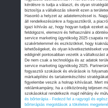
kérdésre is tudja a választ, és olyan stratégiá
biztosítja a vállalkozás sikerét ezen a területe
Hasonló a helyzet az adatelemzéssel is. Napj
áll rendelkezésünkre a fogyasztókról, a piacr
igazi kihívás az, hogy hogyan tudjuk ezeket 
feldolgozni, elemezni és felhasználni a döntés
service marketing ügynökség 2025 csapata r
szakértelemmel és eszközökkel, hogy kiaknáz
lehetőségeket, és olyan következtetéseket vo
eddiginél pontosabban vezetik a vállalkozást a 
De nem csak a technológia és az adatok terüle
service marketing ügynökség 2025. Partnerünk
fogyasztói szokások és elvárások is folyamat
márkaépítési és tartalomkészítési stratégiáka
figyelembe veszik a holnap kihívásait. Mert mi
reklámkampány, ha a célközönség teljesen m
szokásokkal rendelkezik majd néhány év múl
és bőrterápia - Fedezd fel a ragyogó és egészs
bőrterápiás megoldások a tökéletes megjelené