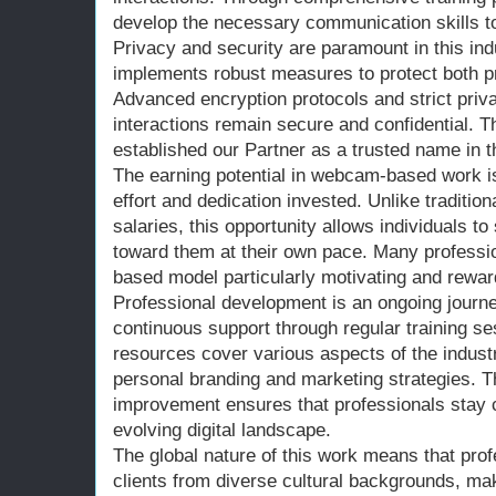
develop the necessary communication skills to 
Privacy and security are paramount in this ind
implements robust measures to protect both pr
Advanced encryption protocols and strict priva
interactions remain secure and confidential. 
established our Partner as a trusted name in t
The earning potential in webcam-based work is 
effort and dedication invested. Unlike traditio
salaries, this opportunity allows individuals t
toward them at their own pace. Many professio
based model particularly motivating and rewar
Professional development is an ongoing journe
continuous support through regular training 
resources cover various aspects of the industry
personal branding and marketing strategies. 
improvement ensures that professionals stay c
evolving digital landscape.
The global nature of this work means that pro
clients from diverse cultural backgrounds, ma