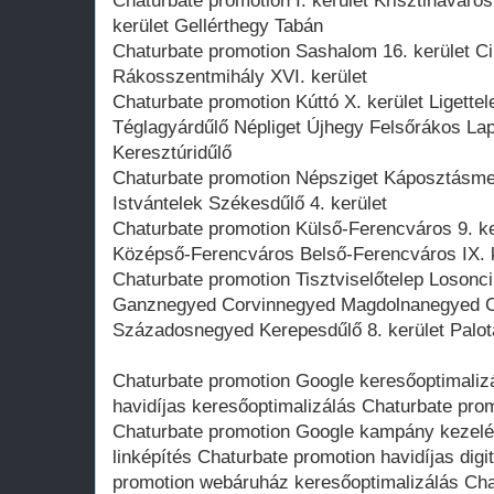
Chaturbate promotion I. kerület Krisztinaváro
kerület Gellérthegy Tabán
Chaturbate promotion Sashalom 16. kerület Ci
Rákosszentmihály XVI. kerület
Chaturbate promotion Kúttó X. kerület Ligett
Téglagyárdűlő Népliget Újhegy Felsőrákos La
Keresztúridűlő
Chaturbate promotion Népsziget Káposztásmeg
Istvántelek Székesdűlő 4. kerület
Chaturbate promotion Külső-Ferencváros 9. ker
Középső-Ferencváros Belső-Ferencváros IX. k
Chaturbate promotion Tisztviselőtelep Losonci
Ganznegyed Corvinnegyed Magdolnanegyed 
Századosnegyed Kerepesdűlő 8. kerület Pal
Chaturbate promotion Google keresőoptimaliz
havidíjas keresőoptimalizálás Chaturbate prom
Chaturbate promotion Google kampány kezelé
linképítés Chaturbate promotion havidíjas dig
promotion webáruház keresőoptimalizálás Cha