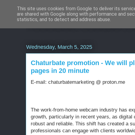
This site uses cookies from Google to deliver its servic
are shared with Google along with performance and secu
Weboldal készítés rö
statistics, and to detect and address abuse.
Wednesday, March 5, 2025
Chaturbate promotion - We will p
pages in 20 minute
E-mail: chaturbatemarketing @ proton.me
The work-from-home webcam industry has ex
growth, particularly in recent years, as digit
robust and reliable. This shift has created a
professionals can engage with clients worldwi