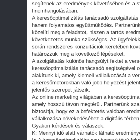
segítenek az eredmények követésében és a st
finomhangolásában.
A keresőoptimalizálás tanácsadó szolgáltatá
hanem folyamatos együttműködés. Partnerünk 
közelíti meg a feladatot, hiszen a tartós ere
következetes munka szükséges. Az ügyfelekk
során rendszeres konzultációk keretében köve
határozzuk meg a következő lépéseket.
A szolgáltatás különös hangsúlyt fektet a vers
keresőoptimalizálás tanácsadó segítségével o
alakítunk ki, amely kiemeli vállalkozását a v
a keresőmotorokban való jobb helyezést jelen
jelentős szerepet játszik.
Az online marketing világában a keresőoptimal
amely hosszú távon megtérül. Partnerünk sza
biztosítja, hogy ez a befektetés valóban ered
vállalkozása növekedéséhez a digitális térben
Gyakori kérdések és válaszok:
K: Mennyi idő alatt várhatók látható eredmén