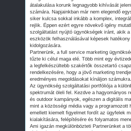
átalakulása korunk legnagyobb kihívását jele
számára. Napjainkban már nem elegendő egys
siker kulcsa sokkal inkább a komplex, integr
rejlik. Éppen ezért egyre növekvő igény mutat
szolgáltatást nyújtó ügynökségek iránt, akik 
eszközök felhasználásával képesek hatékony
kidolgozására.
Partnerünk, a full service marketing ügynöksé
tűzte ki célul maga elé. Több mint egy évtized
a legfelkészültebb szakértők összetartó csapat
rendelkezésére, hogy a jövő marketing trendje
eredményes megoldásokat kínáljon számukra
Az ügynökség szolgáltatási portfóliója a külö
spektrumát öleli fel. Kezdve a hagyományos r
és outdoor kampányok, egészen a digitális ma
mint a közösségi média vagy a programozott h
emellett kiemelt figyelmet fordít az ügyfelek
kialakítására, felépítésére és folyamatos men
Ami igazán megkülönbözteti Partnerünket a tö