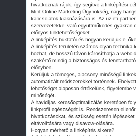
hivatkoznak rájuk, így segítve a linképítési cé
Mint Online Marketing Ügynökség, nagy hangs
kapcsolatok kiaknázására is. Az üzleti partner
szervezetekkel való együttműködés gyakran
előnyös linklehetőségeket.
A linképítés buktatói és hogyan kerüljük el őke
A linképítés területén számos olyan technika l
hozhat, de hosszú távon károsíthatja a webold
szakértő mindig a biztonságos és fenntarthat
előnyben.
Kerüljük a tömeges, alacsony minőségű linkek
automatizált módszerekkel történnek. Ehelyet
lehetőséget alaposan értékelünk, figyelembe 
minőségét.
A havidíjas keresőoptimalizálás keretében fo
linkprofil egészségét is. Rendszeresen ellenő
hivatkozásokat, és szükség esetén lépéseket 
eltávolítására vagy disavow-olására.
Hogyan mérhető a linképítés sikere?