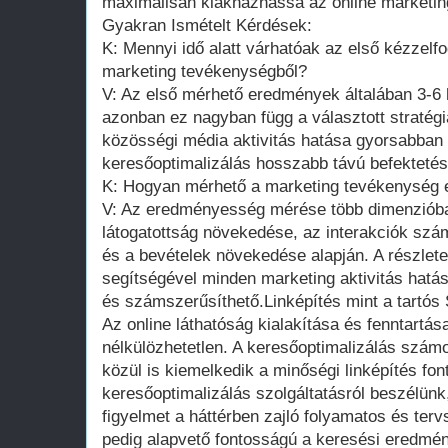
maximálisan kiaknázhassa az online marketing
Gyakran Ismételt Kérdések:
K: Mennyi idő alatt várhatóak az első kézzel
marketing tevékenységből?
V: Az első mérhető eredmények általában 3-6 h
azonban ez nagyban függ a választott stratégiá
közösségi média aktivitás hatása gyorsabban
keresőoptimalizálás hosszabb távú befektetés
K: Hogyan mérhető a marketing tevékenység
V: Az eredményesség mérése több dimenzióban
látogatottság növekedése, az interakciók sz
és a bevételek növekedése alapján. A részlete
segítségével minden marketing aktivitás hat
és számszerűsíthető.Linképítés mint a tartós 
Az online láthatóság kialakítása és fenntartá
nélkülözhetetlen. A keresőoptimalizálás számo
közül is kiemelkedik a minőségi linképítés fo
keresőoptimalizálás szolgáltatásról beszélün
figyelmet a háttérben zajló folyamatos és terv
pedig alapvető fontosságú a keresési eredmén