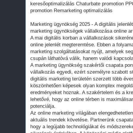
keresőoptimalizálás Chaturbate promotion P
promotion Remarketing optimalizálás
Marketing ügynökség 2025 - A digitális jelenlé
marketing ügynökségek vállalkozása online ar
A mai digitális korban a vállalkozások sikeré
online jelenlét megteremtése. Ebben a folyam
marketing szolgáltatásokat nyújt, amelyek se
csupán láthatóvá válik, hanem valódi kapcsola
A marketing ügynökség szakértői csapata pon
vállalkozás egyedi, ezért személyre szabott st
digitális marketing területén szerzett több év
köszönhetően képesek olyan komplex megoldás
eredményeket hoznak. A szakértelem és a krea
lehetővé, hogy az online térben is maximálisa
potenciálja.
Az online marketing világában elengedhetetle
aktuális trendek követése. Partnerünk csapat
hogy a legújabb technológiákat és módszerek