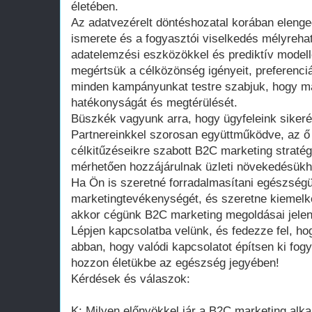
életében.
Az adatvezérelt döntéshozatal korában elenge
ismerete és a fogyasztói viselkedés mélyreha
adatelemzési eszközökkel és prediktív modell
megértsük a célközönség igényeit, preferenciái
minden kampányunkat testre szabjuk, hogy m
hatékonyságát és megtérülését.
Büszkék vagyunk arra, hogy ügyfeleink sikerét
Partnereinkkel szorosan együttműködve, az ő 
célkitűzéseikre szabott B2C marketing straté
mérhetően hozzájárulnak üzleti növekedésükhö
Ha Ön is szeretné forradalmasítani egészségü
marketingtevékenységét, és szeretne kiemelk
akkor cégünk B2C marketing megoldásai jelent
Lépjen kapcsolatba velünk, és fedezze fel, ho
abban, hogy valódi kapcsolatot építsen ki fogy
hozzon életükbe az egészség jegyében!
Kérdések és válaszok:
K: Milyen előnyökkel jár a B2C marketing al