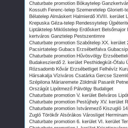
Chaturbate promotion Bókaytelep Ganzkertvár
Kossuth Ferenc-telep Szemeretelep Gloriett-te
Bélatelep Almáskert Halmierdő XVIII. kerület L
Krepuska Géza-telep Rendessytelep Újpéterit
Liptáktelep Miklóstelep Erdőskert Belsőmajor
kertváros Ganztelep Pestszentimre
Chaturbate promotion Szabótelep XX. kerület 
Pacsirtatelep Gubacs Erzsébetfalva Gubacsip
Chaturbate promotion Hűvösvölgy Erzsébette
Budakeszierdő 2. kerület Pesthidegkút-Ófalu
Rózsadomb Kővár Erzsébetliget Felhévíz Ku
Hársakalja Víziváros Csatárka Gercse Szeml
Szépilona Máriaremete Zöldmál Pasarét Petneh
Országút Lipótmező Pálvölgy Budaliget
Chaturbate promotion V. kerület Belváros Lipót
Chaturbate promotion Pestújhely XV. kerület R
Chaturbate promotion Istvánmező Kiszugló 14
Zugló Törökőr Alsórákos Városliget Herminame
Chaturbate promotion 6. kerület VI. kerület Te