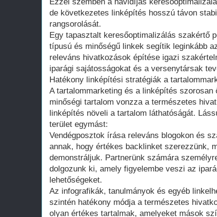
Ezzel szemben a havidíjas keresőoptimalizálá
de következetes linképítés hosszú távon stabil
rangsorolását.
Egy tapasztalt keresőoptimalizálás szakértő p
típusú és minőségű linkek segítik leginkább az
releváns hivatkozások építése igazi szakérte
iparági sajátosságokat és a versenytársak te
Hatékony linképítési stratégiák a tartalommar
A tartalommarketing és a linképítés szorosan
minőségi tartalom vonzza a természetes hivat
linképítés növeli a tartalom láthatóságát. Lás
terület egymást:
Vendégposztok írása releváns blogokon és sz
annak, hogy értékes backlinket szerezzünk, 
demonstráljuk. Partnerünk számára személyre
dolgozunk ki, amely figyelembe veszi az ipará
lehetőségeket.
Az infografikák, tanulmányok és egyéb linkel
szintén hatékony módja a természetes hivat
olyan értékes tartalmak, amelyeket mások s