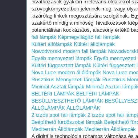
hivatkozások gyakran irreleváns oldalakról s
szövegkörnyezetben jelennek meg, vagy olyan
kizárólag linkek megosztására szolgálnak. Egy
szakértő mindig a minőségi hivatkozások kiép
potenciálisan kockázatos, alacsony értékű bac
fali lámpák
Képmegvilágító fali lámpák
Kültéri állólámpák
Kültéri állólámpák
Nowodvorski modern fali lámpák
Nowodvorski
Egyéb mennyezeti lámpák
Egyéb mennyezeti
Kültéri függesztett lámpák
Kültéri függesztett
Nova Luce modern állólámpák
Nova Luce mod
Rusztikus Mennyezeti lámpák
Rusztikus Men
Minimál Asztali lámpák
Minimál Asztali lámpá
BELTÉRI LÁMPÁK
BELTÉRI LÁMPÁK
BESÜLLYESZTHETŐ LÁMPÁK
BESÜLLYESZ
ÁLLÓLÁMPÁK
ÁLLÓLÁMPÁK
2 izzós spot fali lámpák
2 izzós spot fali lámp
Beépíthető fürdőszobai lámpák
Beépíthető fü
Mediterrán Állólámpák
Mediterrán Állólámpák
A digitális technológia rohamos változása és 