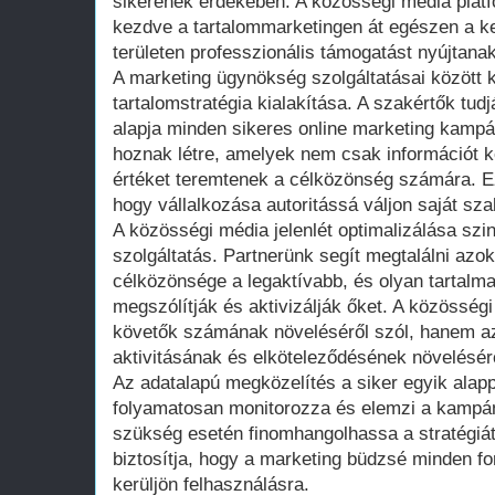
sikerének érdekében. A közösségi média plat
kezdve a tartalommarketingen át egészen a ke
területen professzionális támogatást nyújtanak
A marketing ügynökség szolgáltatásai között ki
tartalomstratégia kialakítása. A szakértők tud
alapja minden sikeres online marketing kampá
hoznak létre, amelyek nem csak információt k
értéket teremtenek a célközönség számára. E
hogy vállalkozása autoritássá váljon saját sza
A közösségi média jelenlét optimalizálása szi
szolgáltatás. Partnerünk segít megtalálni azok
célközönsége a legaktívabb, és olyan tartalm
megszólítják és aktivizálják őket. A közössé
követők számának növeléséről szól, hanem a
aktivitásának és elköteleződésének növelésérő
Az adatalapú megközelítés a siker egyik alapp
folyamatosan monitorozza és elemzi a kampán
szükség esetén finomhangolhassa a stratégiát
biztosítja, hogy a marketing büdzsé minden fo
kerüljön felhasználásra.